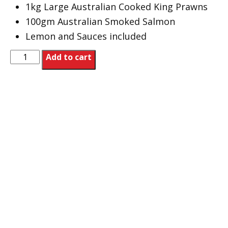
1kg Large Australian Cooked King Prawns
100gm Australian Smoked Salmon
Lemon and Sauces included
Xmas
Add to cart
Platter
quantity