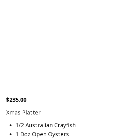
$
235.00
Xmas Platter
1/2 Australian Crayfish
1 Doz Open Oysters