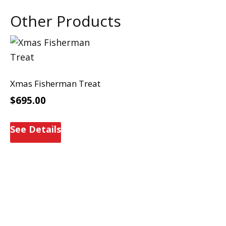
Other Products
Xmas Fisherman Treat
$
695.00
See Details