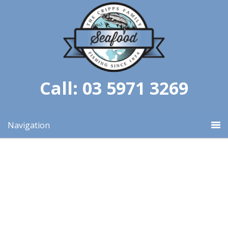
Call: 03 5971 3269
Navigation